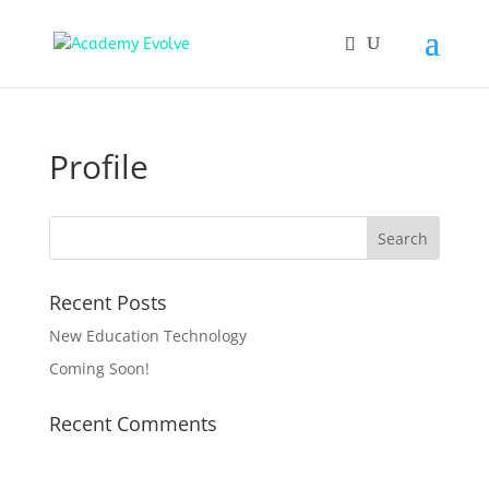
Profile
Recent Posts
New Education Technology
Coming Soon!
Recent Comments