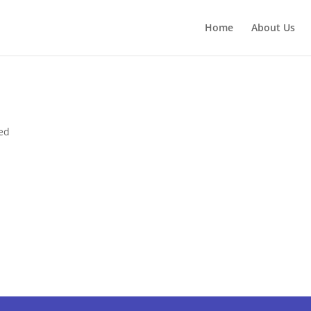
Home
About Us
ed