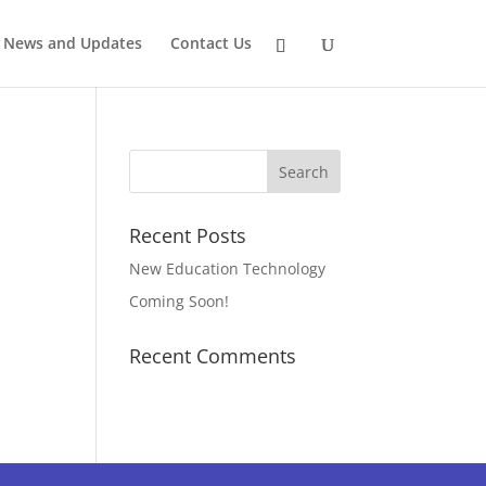
News and Updates
Contact Us
Recent Posts
New Education Technology
Coming Soon!
Recent Comments