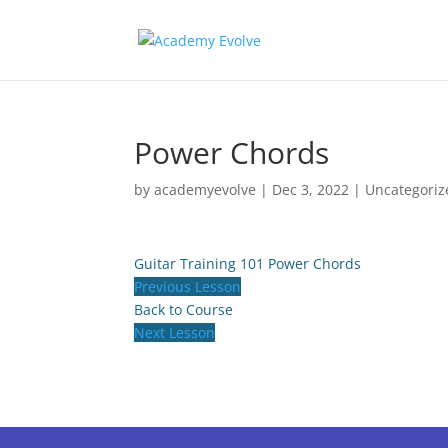
Power Chords
by
academyevolve
|
Dec 3, 2022
| Uncategoriz
Guitar Training 101
Power Chords
Previous Lesson
Back to Course
Next Lesson